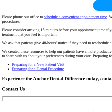
Please phone our office to
schedule a convenient appointment time
. W
procedures.
Please consider arriving 15 minutes before your appointment time if y
treatment that you feel is important.
We ask that patients give 48-hours’ notice if they need to reschedule 
We created these resources to help our patients have a more producti
to share with us about your preferences during your care. Preparing f
Preparing for a New Patient Visit
Preparing for a Dental Procedure
Experience the Anchor Dental Difference today, cont
Contact Us