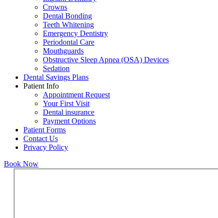
Crowns
Dental Bonding
Teeth Whitening
Emergency Dentistry
Periodontal Care
Mouthguards
Obstructive Sleep Apnea (OSA) Devices
Sedation
Dental Savings Plans
Patient Info
Appointment Request
Your First Visit
Dental insurance
Payment Options
Patient Forms
Contact Us
Privacy Policy
Book Now