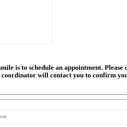
 smile is to schedule an appointment. Please
coordinator will contact you to confirm yo