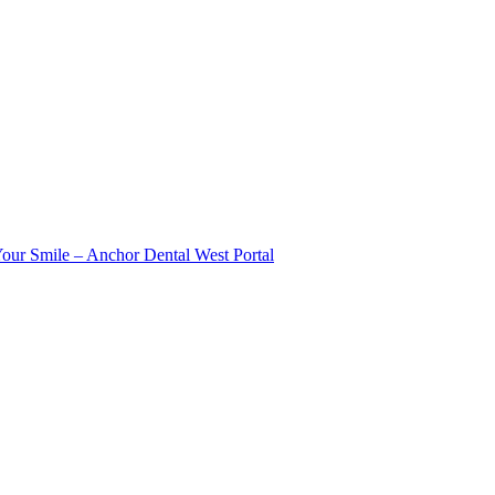
Your Smile – Anchor Dental West Portal