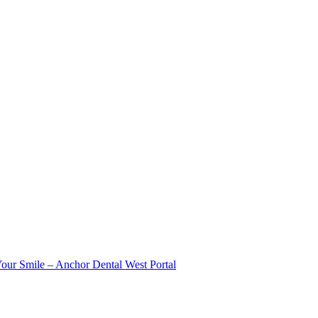
Your Smile – Anchor Dental West Portal