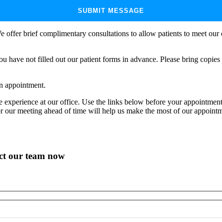
e offer brief complimentary consultations to allow patients to meet our d
ou have not filled out our patient forms in advance. Please bring copie
an appointment.
ve experience at our office. Use the links below before your appointm
or our meeting ahead of time will help us make the most of our appoint
act our team now