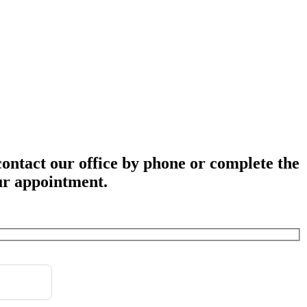
 contact our office by phone or complete the
ur appointment.