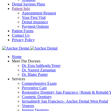
Dental Savings Plans
Patient Info
Appointment Request
Your First Visit
Dental insurance
Payment Options
Patient Forms
Contact Us
Privacy Policy
Home
Meet The Doctors
Dr. Esra Salihoglu Yener
Dr. Nazgol Zamanian
Dr. Blake Panter
Services
Comprehensive Exam
Preventive Care
Restorative Dentistry San Francisco | Repair & Rebuild 
Cosmetic Dentistry
Invisalign® San Francisco– Anchor Dental West Portal
Veneers
Implant Dentistry