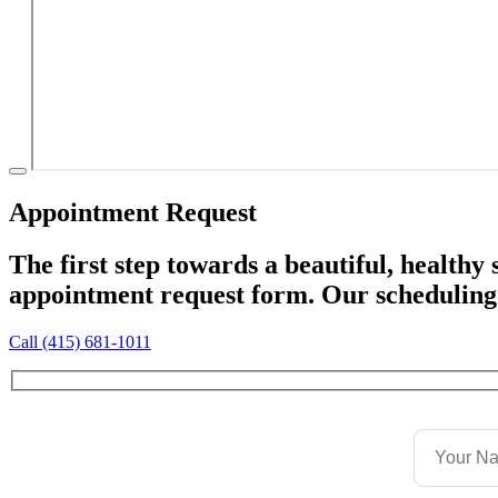
Appointment Request
The first step towards a beautiful, healthy
appointment request form. Our scheduling 
Call (415) 681-1011