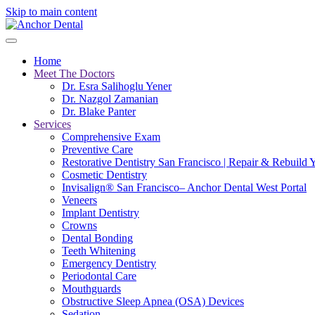
Skip to main content
Home
Meet The Doctors
Dr. Esra Salihoglu Yener
Dr. Nazgol Zamanian
Dr. Blake Panter
Services
Comprehensive Exam
Preventive Care
Restorative Dentistry San Francisco | Repair & Rebuild 
Cosmetic Dentistry
Invisalign® San Francisco– Anchor Dental West Portal
Veneers
Implant Dentistry
Crowns
Dental Bonding
Teeth Whitening
Emergency Dentistry
Periodontal Care
Mouthguards
Obstructive Sleep Apnea (OSA) Devices
Sedation