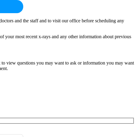
octors and the staff and to visit our office before scheduling any
s of your most recent x-rays and any other information about previous
ent to view questions you may want to ask or information you may want
ment.