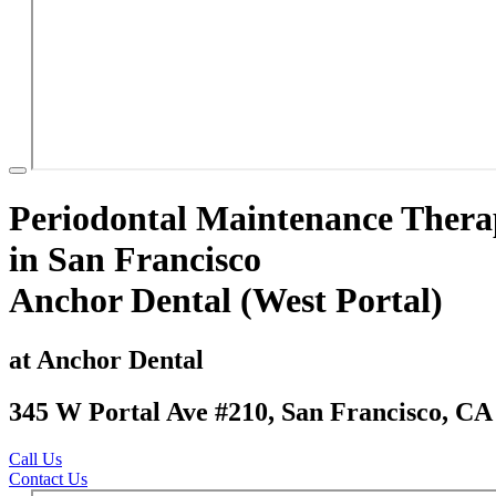
Periodontal Maintenance Ther
in San Francisco
Anchor Dental (West Portal)
at Anchor Dental
345 W Portal Ave #210, San Francisco, CA
Call Us
Contact Us