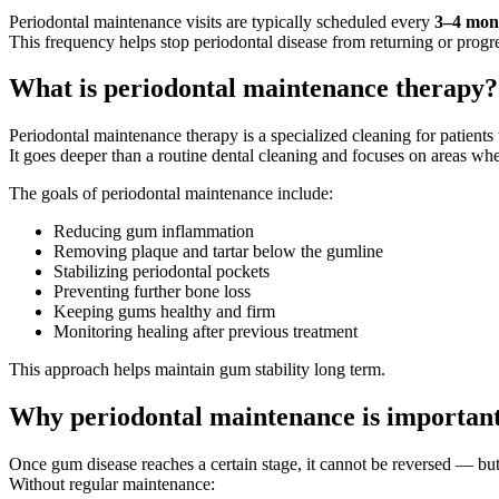
Periodontal maintenance visits are typically scheduled every
3–4 mon
This frequency helps stop periodontal disease from returning or progr
What is periodontal maintenance therapy?
Periodontal maintenance therapy is a specialized cleaning for patients
It goes deeper than a routine dental cleaning and focuses on areas whe
The goals of periodontal maintenance include:
Reducing gum inflammation
Removing plaque and tartar below the gumline
Stabilizing periodontal pockets
Preventing further bone loss
Keeping gums healthy and firm
Monitoring healing after previous treatment
This approach helps maintain gum stability long term.
Why periodontal maintenance is importan
Once gum disease reaches a certain stage, it cannot be reversed — but
Without regular maintenance: