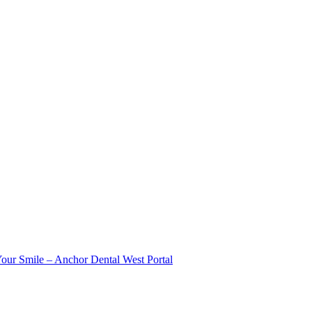
Your Smile – Anchor Dental West Portal