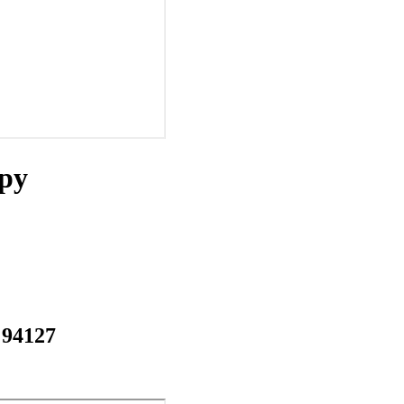
apy
 94127