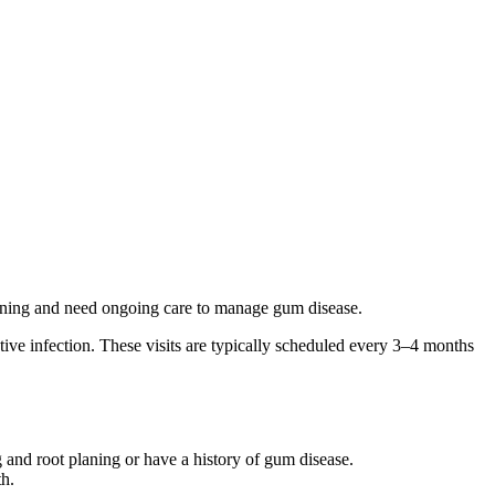
aning and need ongoing care to manage gum disease.
ive infection. These visits are typically scheduled every 3–4 months
 and root planing or have a history of gum disease.
th.