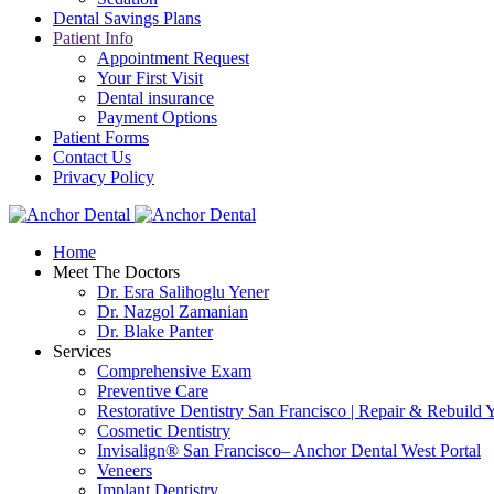
Dental Savings Plans
Patient Info
Appointment Request
Your First Visit
Dental insurance
Payment Options
Patient Forms
Contact Us
Privacy Policy
Home
Meet The Doctors
Dr. Esra Salihoglu Yener
Dr. Nazgol Zamanian
Dr. Blake Panter
Services
Comprehensive Exam
Preventive Care
Restorative Dentistry San Francisco | Repair & Rebuild 
Cosmetic Dentistry
Invisalign® San Francisco– Anchor Dental West Portal
Veneers
Implant Dentistry