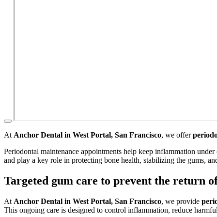
At
Anchor Dental in West Portal, San Francisco
, we offer
period
Periodontal maintenance appointments help keep inflammation under con
and play a key role in protecting bone health, stabilizing the gums, a
Targeted gum care to prevent the return of
At
Anchor Dental in West Portal, San Francisco
, we provide
peri
This ongoing care is designed to control inflammation, reduce harmful