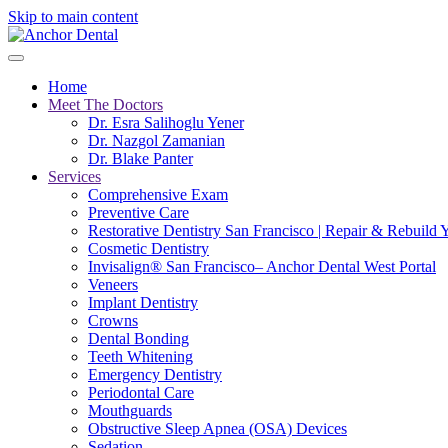
Skip to main content
Home
Meet The Doctors
Dr. Esra Salihoglu Yener
Dr. Nazgol Zamanian
Dr. Blake Panter
Services
Comprehensive Exam
Preventive Care
Restorative Dentistry San Francisco | Repair & Rebuild 
Cosmetic Dentistry
Invisalign® San Francisco– Anchor Dental West Portal
Veneers
Implant Dentistry
Crowns
Dental Bonding
Teeth Whitening
Emergency Dentistry
Periodontal Care
Mouthguards
Obstructive Sleep Apnea (OSA) Devices
Sedation