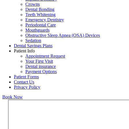
Crowns
Dental Bonding
Teeth Whitening
Emergency Dentistry
Periodontal Care
Mouthguards
Obstructive Sleep Apnea (OSA) Devices
Sedation
Dental Savings Plans
Patient Info
Appointment Request
Your First Visit
Dental insurance
Payment Options
Patient Forms
Contact Us
Privacy Policy
Book Now