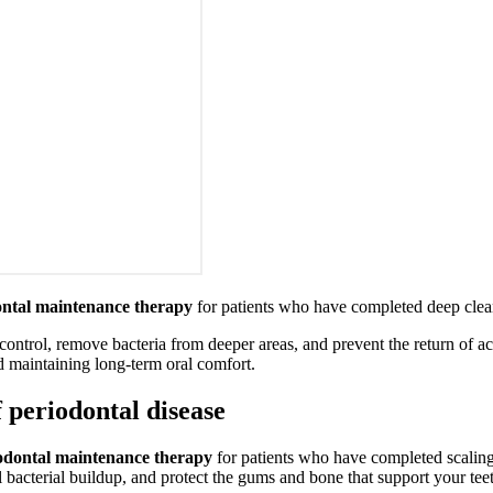
ontal maintenance therapy
for patients who have completed deep cle
trol, remove bacteria from deeper areas, and prevent the return of act
nd maintaining long-term oral comfort.
 periodontal disease
odontal maintenance therapy
for patients who have completed scaling
 bacterial buildup, and protect the gums and bone that support your tee