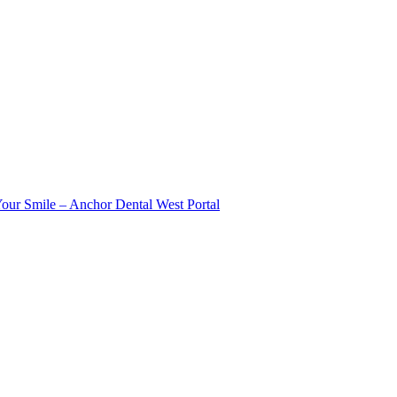
Your Smile – Anchor Dental West Portal