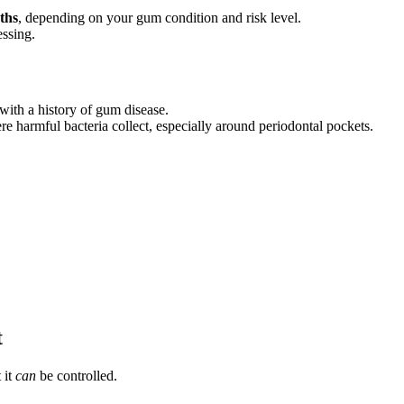
ths
, depending on your gum condition and risk level.
essing.
 with a history of gum disease.
re harmful bacteria collect, especially around periodontal pockets.
t
 it
can
be controlled.