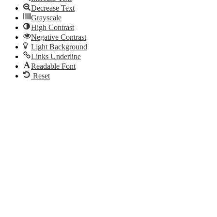
Decrease Text
Grayscale
High Contrast
Negative Contrast
Light Background
Links Underline
Readable Font
Reset