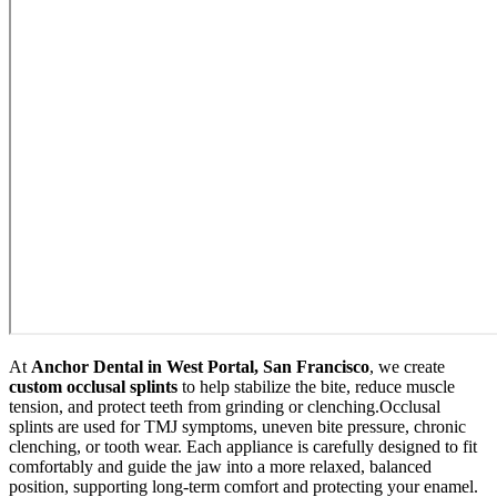
At
Anchor Dental in West Portal, San Francisco
, we create
custom occlusal splints
to help stabilize the bite, reduce muscle
tension, and protect teeth from grinding or clenching.
Occlusal
splints are used for TMJ symptoms, uneven bite pressure, chronic
clenching, or tooth wear. Each appliance is carefully designed to fit
comfortably and guide the jaw into a more relaxed, balanced
position, supporting long-term comfort and protecting your enamel.