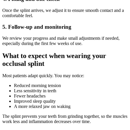
Once the splint arrives, we adjust it to ensure smooth contact and a
comfortable feel.
5. Follow-up and monitoring
We review your progress and make small adjustments if needed,
especially during the first few weeks of use.
What to expect when wearing your
occlusal splint
Most patients adapt quickly. You may notice:
Reduced morning tension
Less sensitivity in teeth
Fewer headaches
Improved sleep quality
A more relaxed jaw on waking
The splint prevents your teeth from grinding together, so the muscles
work less and inflammation decreases over time.