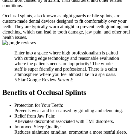
discomfort caused by bruxism, TMJ disorders, and other related
conditions.
Occlusal splints, also known as night guards or bite splints, are
custom-made dental devices designed to fit comfortably over your
teeth. They are typically worn at night to prevent teeth grinding and
clenching, which can lead to tooth damage, jaw pain, and other oral
health issues.
Enter into a space where high professionalism is paired
with cutting edge technology and reasonable evaluation
where the patients needs are top priority! The whole
staff is super friendly and professional. There is a calm
athmosphere where you feel almost like in a spa oasis.
5 Star Google Review
Suzan E
Benefits of Occlusal Splints
Protection for Your Teeth:
Prevents wear and tear caused by grinding and clenching.
Relief from Jaw Pain:
Alleviates discomfort associated with TMJ disorders.
Improved Sleep Quality:
Reduces nighttime grinding, promoting a more restful sleep.