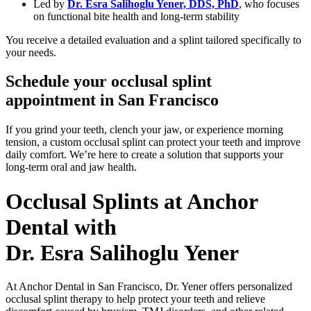
Led by
Dr. Esra Salihoglu Yener, DDS, PhD
, who focuses
on functional bite health and long-term stability
You receive a detailed evaluation and a splint tailored specifically to
your needs.
Schedule your occlusal splint
appointment in San Francisco
If you grind your teeth, clench your jaw, or experience morning
tension, a custom occlusal splint can protect your teeth and improve
daily comfort.
We’re here to create a solution that supports your
long-term oral and jaw health.
Occlusal Splints at Anchor
Dental with
Dr. Esra Salihoglu Yener
At Anchor Dental in San Francisco, Dr. Yener offers personalized
occlusal splint therapy to help protect your teeth and relieve