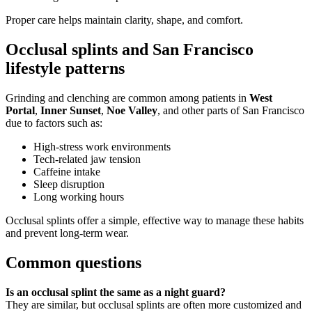
Proper care helps maintain clarity, shape, and comfort.
Occlusal splints and San Francisco
lifestyle patterns
Grinding and clenching are common among patients in
West
Portal
,
Inner Sunset
,
Noe Valley
, and other parts of San Francisco
due to factors such as:
High-stress work environments
Tech-related jaw tension
Caffeine intake
Sleep disruption
Long working hours
Occlusal splints offer a simple, effective way to manage these habits
and prevent long-term wear.
Common questions
Is an occlusal splint the same as a night guard?
They are similar, but occlusal splints are often more customized and