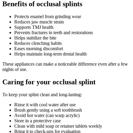
Benefits of occlusal splints
Protects enamel from grinding wear
Reduces jaw muscle strain
Supports TMJ health
Prevents fractures in teeth and restorations
Helps stabilize the bite
Reduces clenching habits
Eases morning discomfort
Helps maintain long-term dental health
These appliances can make a noticeable difference even after a few
nights of use.
Caring for your occlusal splint
To keep your splint clean and long-lasting:
Rinse it with cool water after use
Brush gently using a soft toothbrush
Avoid hot water (can warp acrylic)
Store in a protective case
Clean with mild soap or retainer tablets weekly
Bring it to check-ups for evaluation