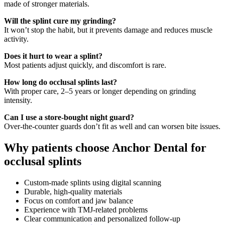
made of stronger materials.
Will the splint cure my grinding?
It won’t stop the habit, but it prevents damage and reduces muscle
activity.
Does it hurt to wear a splint?
Most patients adjust quickly, and discomfort is rare.
How long do occlusal splints last?
With proper care, 2–5 years or longer depending on grinding
intensity.
Can I use a store-bought night guard?
Over-the-counter guards don’t fit as well and can worsen bite issues.
Why patients choose Anchor Dental for
occlusal splints
Custom-made splints using digital scanning
Durable, high-quality materials
Focus on comfort and jaw balance
Experience with TMJ-related problems
Clear communication and personalized follow-up