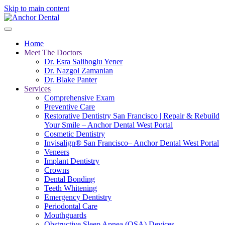
Skip to main content
Home
Meet The Doctors
Dr. Esra Salihoglu Yener
Dr. Nazgol Zamanian
Dr. Blake Panter
Services
Comprehensive Exam
Preventive Care
Restorative Dentistry San Francisco | Repair & Rebuild
Your Smile – Anchor Dental West Portal
Cosmetic Dentistry
Invisalign® San Francisco– Anchor Dental West Portal
Veneers
Implant Dentistry
Crowns
Dental Bonding
Teeth Whitening
Emergency Dentistry
Periodontal Care
Mouthguards
Obstructive Sleep Apnea (OSA) Devices