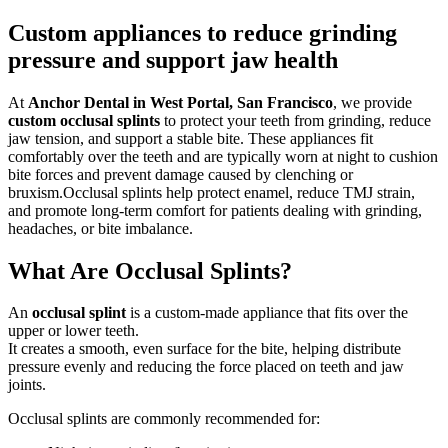
Custom appliances to reduce grinding
pressure and support jaw health
At
Anchor Dental in West Portal, San Francisco
, we provide
custom occlusal splints
to protect your teeth from grinding, reduce
jaw tension, and support a stable bite.
These appliances fit
comfortably over the teeth and are typically worn at night to cushion
bite forces and prevent damage caused by clenching or
bruxism.
Occlusal splints help protect enamel, reduce TMJ strain,
and promote long-term comfort for patients dealing with grinding,
headaches, or bite imbalance.
What Are Occlusal Splints?
An
occlusal splint
is a custom-made appliance that fits over the
upper or lower teeth.
It creates a smooth, even surface for the bite, helping distribute
pressure evenly and reducing the force placed on teeth and jaw
joints.
Occlusal splints are commonly recommended for: