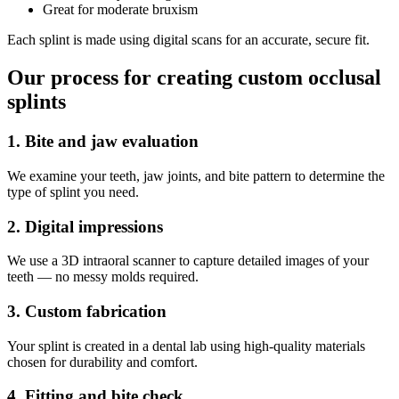
Great for moderate bruxism
Each splint is made using digital scans for an accurate, secure fit.
Our process for creating custom occlusal
splints
1. Bite and jaw evaluation
We examine your teeth, jaw joints, and bite pattern to determine the
type of splint you need.
2. Digital impressions
We use a 3D intraoral scanner to capture detailed images of your
teeth — no messy molds required.
3. Custom fabrication
Your splint is created in a dental lab using high-quality materials
chosen for durability and comfort.
4. Fitting and bite check