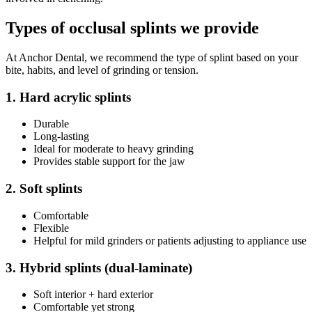
Types of occlusal splints we provide
At Anchor Dental, we recommend the type of splint based on your
bite, habits, and level of grinding or tension.
1. Hard acrylic splints
Durable
Long-lasting
Ideal for moderate to heavy grinding
Provides stable support for the jaw
2. Soft splints
Comfortable
Flexible
Helpful for mild grinders or patients adjusting to appliance use
3. Hybrid splints (dual-laminate)
Soft interior + hard exterior
Comfortable yet strong