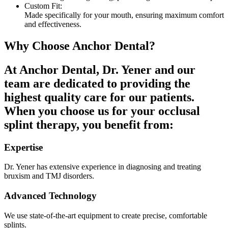
Custom Fit:
Made specifically for your mouth, ensuring maximum comfort
and effectiveness.
Why Choose Anchor Dental?
At Anchor Dental, Dr. Yener and our
team are dedicated to providing the
highest quality care for our patients.
When you choose us for your occlusal
splint therapy, you benefit from:
Expertise
Dr. Yener has extensive experience in diagnosing and treating
bruxism and TMJ disorders.
Advanced Technology
We use state-of-the-art equipment to create precise, comfortable
splints.