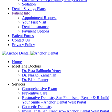
Sedation
Dental Savings Plans
Patient Info
Appointment Request
Your First Visit
Dental insurance
Payment Options
Patient Forms
Contact Us
Privacy Policy
Home
Meet The Doctors
Dr. Esra Salihoglu Yener
Dr. Nazgol Zamanian
Dr. Blake Panter
Services
Comprehensive Exam
Preventive Care
Restorative Dentistry San Francisco | Repair & Rebuild
Your Smile – Anchor Dental West Portal
Cosmetic Dentistry
Invisalign® San Francisco– Anchor Dental West Portal