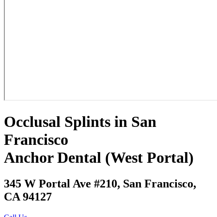
Occlusal Splints in San
Francisco
Anchor Dental (West Portal)
345 W Portal Ave #210, San Francisco,
CA 94127