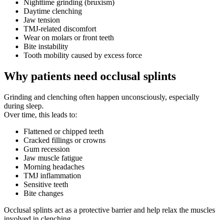
Nighttime grinding (bruxism)
Daytime clenching
Jaw tension
TMJ-related discomfort
Wear on molars or front teeth
Bite instability
Tooth mobility caused by excess force
Why patients need occlusal splints
Grinding and clenching often happen unconsciously, especially
during sleep.
Over time, this leads to:
Flattened or chipped teeth
Cracked fillings or crowns
Gum recession
Jaw muscle fatigue
Morning headaches
TMJ inflammation
Sensitive teeth
Bite changes
Occlusal splints act as a protective barrier and help relax the muscles
involved in clenching.