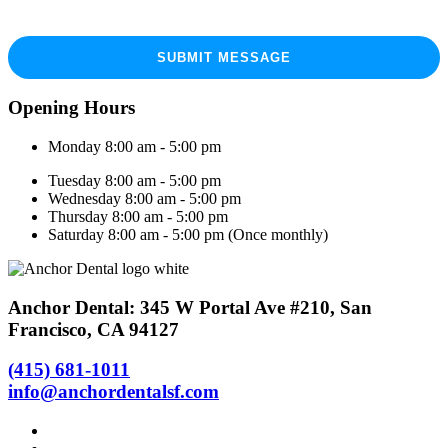
Opening Hours
Monday 8:00 am - 5:00 pm
Tuesday 8:00 am - 5:00 pm
Wednesday 8:00 am - 5:00 pm
Thursday 8:00 am - 5:00 pm
Saturday 8:00 am - 5:00 pm (Once monthly)
Anchor Dental: 345 W Portal Ave #210, San
Francisco, CA 94127
(415) 681-1011
info@anchordentalsf.com