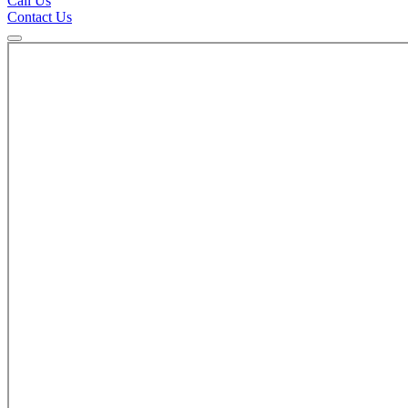
Call Us
Contact Us