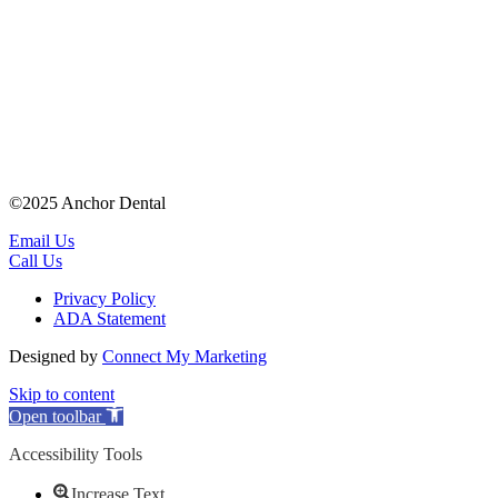
©2025 Anchor Dental
Email Us
Call Us
Privacy Policy
ADA Statement
Designed by
Connect My Marketing
Skip to content
Open toolbar
Accessibility Tools
Increase Text