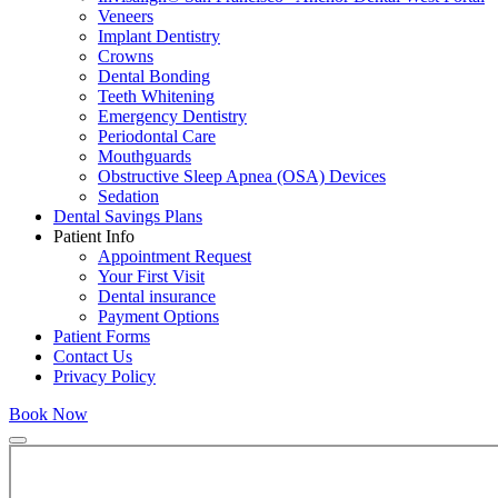
Veneers
Implant Dentistry
Crowns
Dental Bonding
Teeth Whitening
Emergency Dentistry
Periodontal Care
Mouthguards
Obstructive Sleep Apnea (OSA) Devices
Sedation
Dental Savings Plans
Patient Info
Appointment Request
Your First Visit
Dental insurance
Payment Options
Patient Forms
Contact Us
Privacy Policy
Book Now