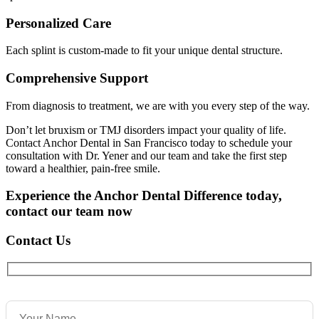
Personalized Care
Each splint is custom-made to fit your unique dental structure.
Comprehensive Support
From diagnosis to treatment, we are with you every step of the way.
Don’t let bruxism or TMJ disorders impact your quality of life.
Contact Anchor Dental in San Francisco today to schedule your
consultation with Dr. Yener and our team and take the first step
toward a healthier, pain-free smile.
Experience the Anchor Dental Difference today,
contact our team now
Contact Us