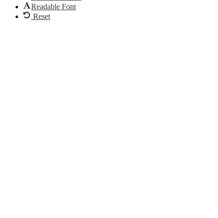
Readable Font
Reset