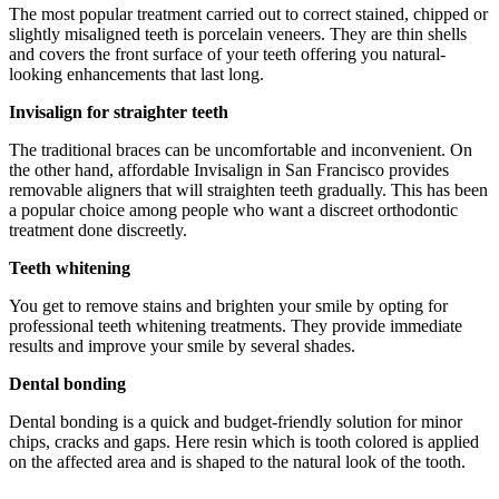
The most popular treatment carried out to correct stained, chipped or
slightly misaligned teeth is porcelain veneers. They are thin shells
and covers the front surface of your teeth offering you natural-
looking enhancements that last long.
Invisalign for straighter teeth
The traditional braces can be uncomfortable and inconvenient. On
the other hand, affordable Invisalign in San Francisco provides
removable aligners that will straighten teeth gradually. This has been
a popular choice among people who want a discreet orthodontic
treatment done discreetly.
Teeth whitening
You get to remove stains and brighten your smile by opting for
professional teeth whitening treatments. They provide immediate
results and improve your smile by several shades.
Dental bonding
Dental bonding is a quick and budget-friendly solution for minor
chips, cracks and gaps. Here resin which is tooth colored is applied
on the affected area and is shaped to the natural look of the tooth.