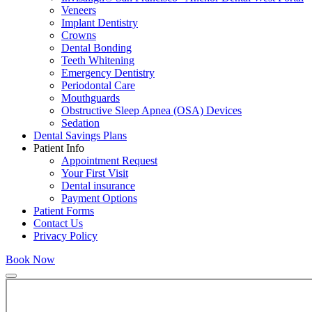
Veneers
Implant Dentistry
Crowns
Dental Bonding
Teeth Whitening
Emergency Dentistry
Periodontal Care
Mouthguards
Obstructive Sleep Apnea (OSA) Devices
Sedation
Dental Savings Plans
Patient Info
Appointment Request
Your First Visit
Dental insurance
Payment Options
Patient Forms
Contact Us
Privacy Policy
Book Now