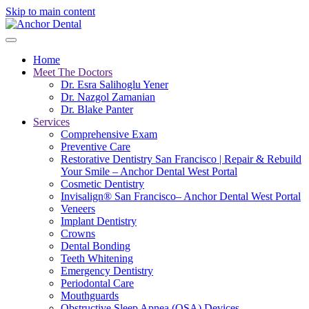
Skip to main content
Home
Meet The Doctors
Dr. Esra Salihoglu Yener
Dr. Nazgol Zamanian
Dr. Blake Panter
Services
Comprehensive Exam
Preventive Care
Restorative Dentistry San Francisco | Repair & Rebuild
Your Smile – Anchor Dental West Portal
Cosmetic Dentistry
Invisalign® San Francisco– Anchor Dental West Portal
Veneers
Implant Dentistry
Crowns
Dental Bonding
Teeth Whitening
Emergency Dentistry
Periodontal Care
Mouthguards
Obstructive Sleep Apnea (OSA) Devices