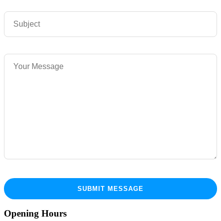
Opening Hours