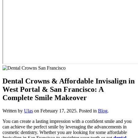
Dental Crowns & Affordable Invisalign in
West Portal & San Francisco: A
Complete Smile Makeover
Written by
Ulas
on
February 17, 2025
. Posted in
Blog
.
You can create a lasting impression with a confident smile and you
can achieve the perfect smile by leveraging the advancements in
cosmetic dentistry. Whether you are looking for some affordable
Invisalign in San Francisco to straighter your teeth or get
dental