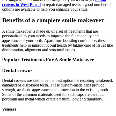
crowns in West Portal
to repair damaged teeth, a good number of
options are available to help you enhance your smile.
Benefits of a complete smile makeover
A smile makeover is made up of a set of treatments that are
personalized to your needs to improve the functionality and
appearance of your teeth. Apart from boosting confidence, these
treatments help in improving oral health by taking care of issues like
discoloration, alignment and structural issues.
Popular Treatments For A Smile Makeover
Dental crowns
Dental crowns are said to be the best option for restoring weakened,
damaged or discolored teeth. These custom-made caps provide
strength, aesthetic appearance and protection to the existing tooth.
Some of the common materials used for such caps are ceramic,
porcelain and metal which offers a natural look and durability.
Veneers