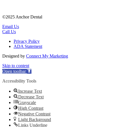
©2025 Anchor Dental
Email Us
Call Us
Privacy Policy
ADA Statement
Designed by
Connect My Marketing
Skip to content
Open toolbar
Accessibility Tools
Increase Text
Decrease Text
Grayscale
High Contrast
Negative Contrast
Light Background
Links Underline