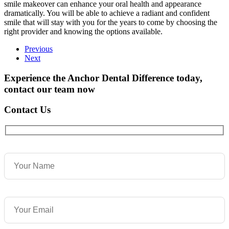
smile makeover can enhance your oral health and appearance
dramatically. You will be able to achieve a radiant and confident
smile that will stay with you for the years to come by choosing the
right provider and knowing the options available.
Previous
Next
Experience the Anchor Dental Difference today,
contact our team now
Contact Us