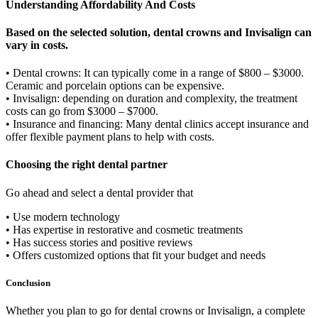
Understanding Affordability And Costs
Based on the selected solution, dental crowns and Invisalign can
vary in costs.
• Dental crowns: It can typically come in a range of $800 – $3000.
Ceramic and porcelain options can be expensive.
• Invisalign: depending on duration and complexity, the treatment
costs can go from $3000 – $7000.
• Insurance and financing: Many dental clinics accept insurance and
offer flexible payment plans to help with costs.
Choosing the right dental partner
Go ahead and select a dental provider that
• Use modern technology
• Has expertise in restorative and cosmetic treatments
• Has success stories and positive reviews
• Offers customized options that fit your budget and needs
Conclusion
Whether you plan to go for dental crowns or Invisalign, a complete