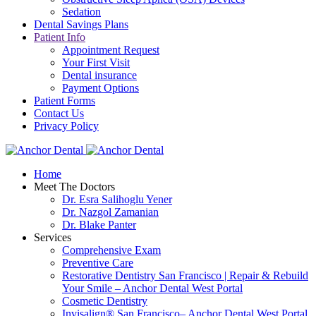
Sedation
Dental Savings Plans
Patient Info
Appointment Request
Your First Visit
Dental insurance
Payment Options
Patient Forms
Contact Us
Privacy Policy
Home
Meet The Doctors
Dr. Esra Salihoglu Yener
Dr. Nazgol Zamanian
Dr. Blake Panter
Services
Comprehensive Exam
Preventive Care
Restorative Dentistry San Francisco | Repair & Rebuild
Your Smile – Anchor Dental West Portal
Cosmetic Dentistry
Invisalign® San Francisco– Anchor Dental West Portal