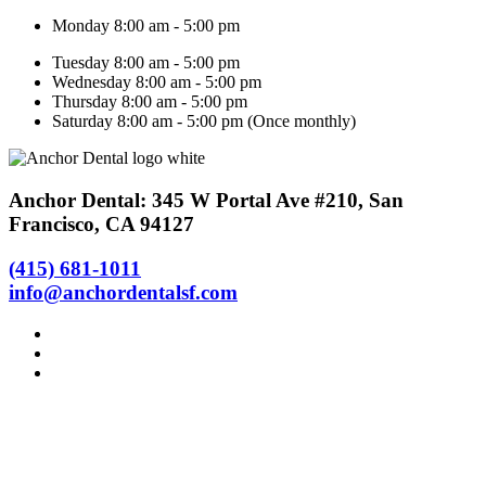
Monday 8:00 am - 5:00 pm
Tuesday 8:00 am - 5:00 pm
Wednesday 8:00 am - 5:00 pm
Thursday 8:00 am - 5:00 pm
Saturday 8:00 am - 5:00 pm (Once monthly)
Anchor Dental: 345 W Portal Ave #210, San
Francisco, CA 94127
(415) 681-1011
info@anchordentalsf.com